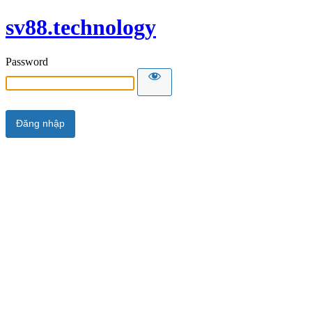
sv88.technology
Password